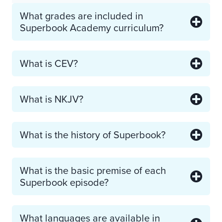
What grades are included in
Superbook Academy curriculum?
What is CEV?
What is NKJV?
What is the history of Superbook?
What is the basic premise of each
Superbook episode?
What languages are available in