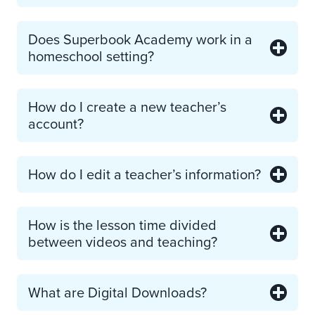
Does Superbook Academy work in a
homeschool setting?
How do I create a new teacher’s
account?
How do I edit a teacher’s information?
How is the lesson time divided
between videos and teaching?
What are Digital Downloads?