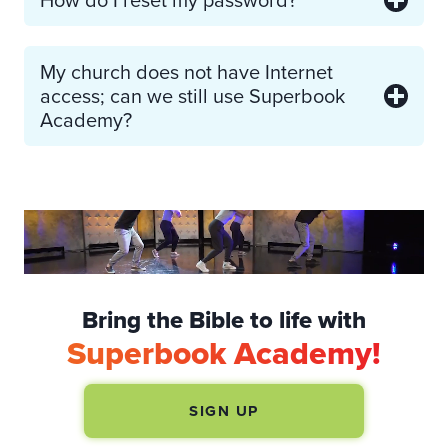
My church does not have Internet
access; can we still use Superbook
Academy?
Bring the Bible to life with
Superbook Academy!
SIGN UP