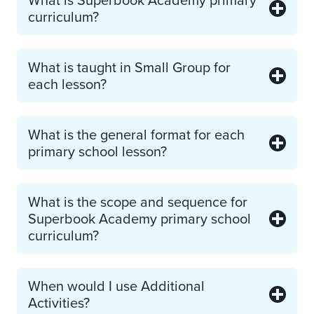
curriculum?
What is taught in Small Group for
each lesson?
What is the general format for each
primary school lesson?
What is the scope and sequence for
Superbook Academy primary school
curriculum?
When would I use Additional
Activities?