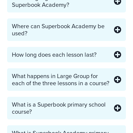
Superbook Academy?
Where can Superbook Academy be
used?
How long does each lesson last?
What happens in Large Group for
each of the three lessons in a course?
What is a Superbook primary school
course?
What is Superbook Academy primary