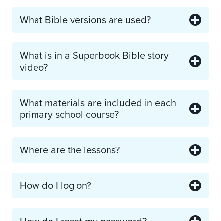
What Bible versions are used?
What is in a Superbook Bible story
video?
What materials are included in each
primary school course?
Where are the lessons?
How do I log on?
How do I reset my password?