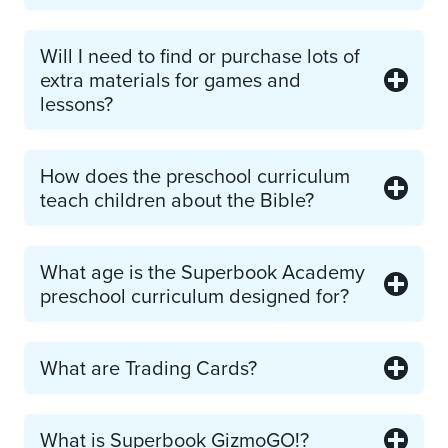
Will I need to find or purchase lots of
extra materials for games and
lessons?
How does the preschool curriculum
teach children about the Bible?
What age is the Superbook Academy
preschool curriculum designed for?
What are Trading Cards?
What is Superbook GizmoGO!?