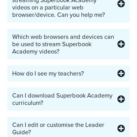
videos on a particular web
browser/device. Can you help me?
Which web browsers and devices can
be used to stream Superbook
Academy videos?
How do I see my teachers?
Can I download Superbook Academy
curriculum?
Can I edit or customise the Leader
Guide?