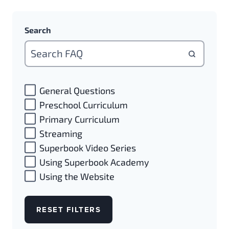
Search
General Questions
Preschool Curriculum
Primary Curriculum
Streaming
Superbook Video Series
Using Superbook Academy
Using the Website
RESET FILTERS