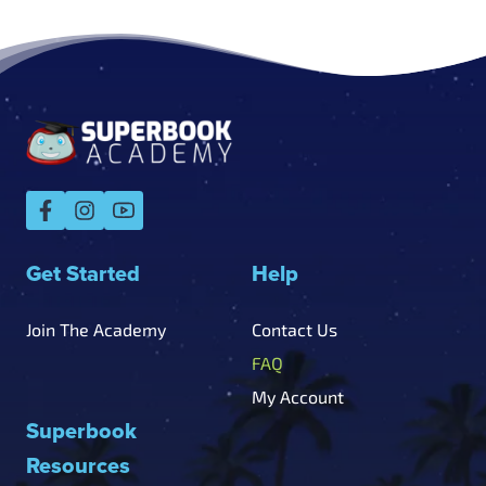
Get Started
Help
Join The Academy
Contact Us
FAQ
My Account
Superbook
Resources