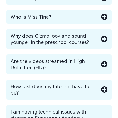
Who is Miss Tina?
Why does Gizmo look and sound
younger in the preschool courses?
Are the videos streamed in High
Definition (HD)?
How fast does my Internet have to
be?
I am having technical issues with
streaming Superbook Academy